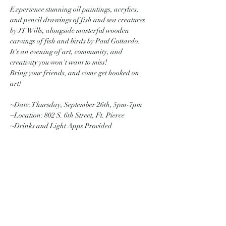
Experience stunning oil paintings, acrylics, 
and pencil drawings of fish and sea creatures 
by JT Wills, alongside masterful wooden 
carvings of fish and birds by Paul Gottardo. 
It's an evening of art, community, and 
creativity you won't want to miss! 
Bring your friends, and come get hooked on 
art! 
~Date: Thursday, September 26th, 5pm-7pm
~Location: 802 S. 6th Street, Ft. Pierce
~Drinks and Light Apps Provided
Share this event