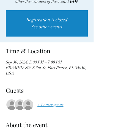
other the wonders of the ocean! 🎣🐠
Registration is closed
See other events
Time & Location
Sep 30, 2024, 5:00 PM – 7:00 PM
FRAMED, 802 S 6th St, Fort Pierce, FL 34950,
USA
Guests
+ 1 other guests
About the event