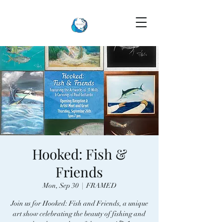
Hooked: Fish &
Friends
Mon, Sep 30
  |  
FRAMED
Join us for Hooked: Fish and Friends, a unique
art show celebrating the beauty of fishing and