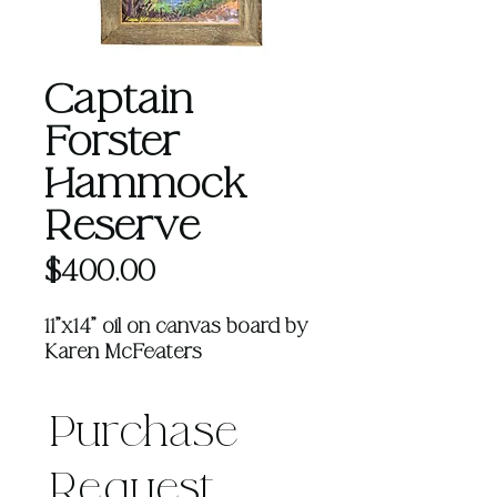
Captain
Forster
Hammock
Reserve
Price
$400.00
11"x14" oil on canvas board by
Karen McFeaters
Purchase 
Request