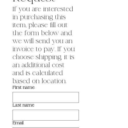
If you are interested 
in purchasing this 
item, please fill out 
the form below and 
we will send you an 
invoice to pay. If you 
choose shipping, it is 
an additional cost 
and is calculated 
based on location.
First name
Last name
Email