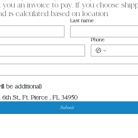
you an invoice to pay. If you choose shippin
nd is calculated based on location.
Last name
Phone
ll be additional)
 6th St., Ft. Pierce , FL 34950
Submit