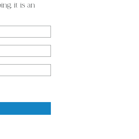
g, it is an 