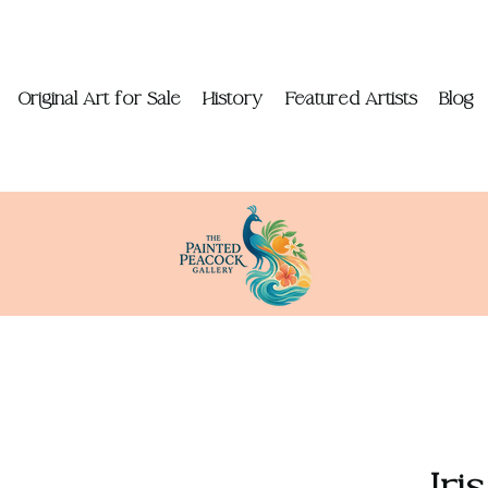
Original Art for Sale
History
Featured Artists
Blog