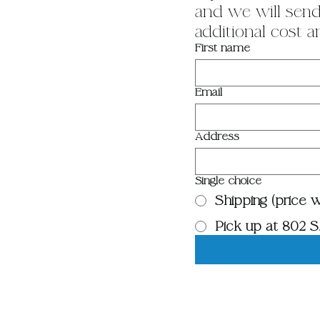
and we will send 
additional cost a
First name
Email
Address
Single choice
Shipping (price wi
Pick up at 802 S.