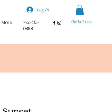
Log In
Get In Touch
772-461-
More
0888