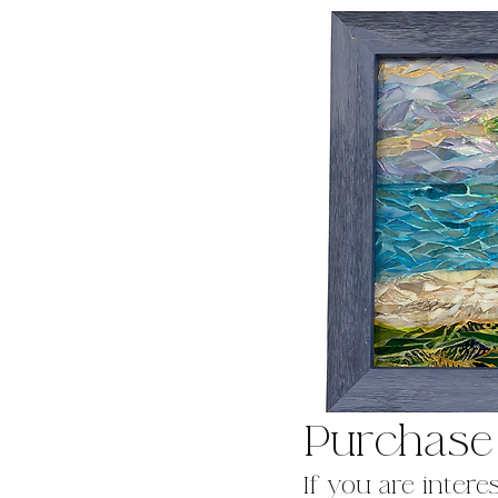
Purchase
If you are intere