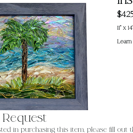
Iri
$425
11" x 
Learn
 Request
sted in purchasing this item, please fill out