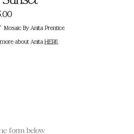
s Sunset
Price
.00
14" Mosaic By Anita Prentice
 more about Anita
HERE
 the form below 