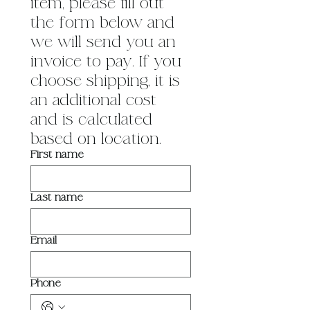
item, please fill out 
the form below and 
we will send you an 
invoice to pay. If you 
choose shipping, it is 
an additional cost 
and is calculated 
based on location.
First name
Last name
Email
Phone