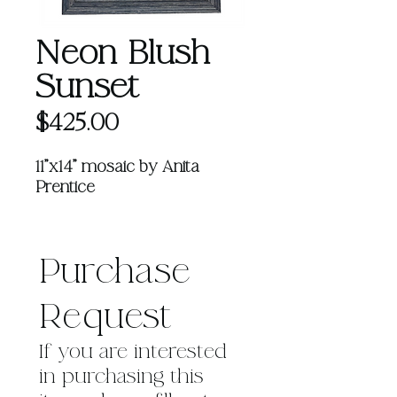
Neon Blush
Sunset
Price
$425.00
11"x14" mosaic by Anita
Prentice
Learn more about Anita
HERE
Purchase 
Request
If you are interested 
in purchasing this 