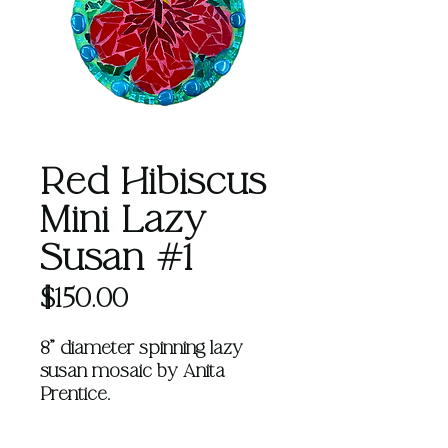
Red Hibiscus
Mini Lazy
Susan #1
Price
$150.00
8" diameter spinning lazy
susan mosaic by Anita
Prentice.
Learn more about Anita
HERE