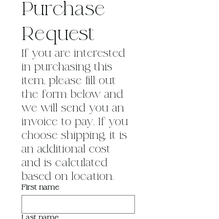
Purchase 
Request
If you are interested 
in purchasing this 
item, please fill out 
the form below and 
we will send you an 
invoice to pay. If you 
choose shipping, it is 
an additional cost 
and is calculated 
based on location.
First name
Last name