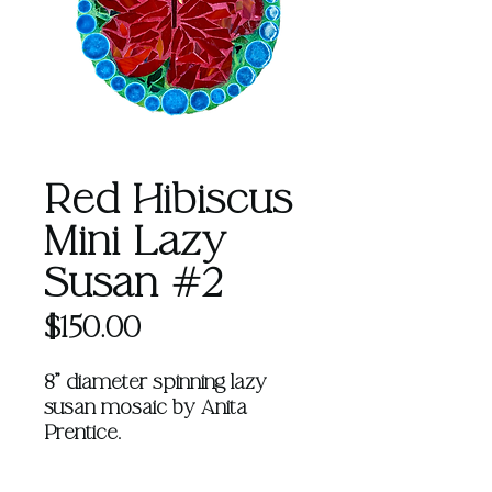
Red Hibiscus
Mini Lazy
Susan #2
Price
$150.00
8" diameter spinning lazy
susan mosaic by Anita
Prentice.
Learn more about Anita
HERE