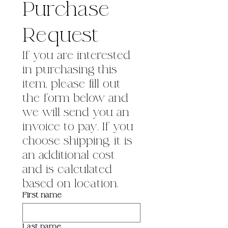
Purchase 
Request
If you are interested 
in purchasing this 
item, please fill out 
the form below and 
we will send you an 
invoice to pay. If you 
choose shipping, it is 
an additional cost 
and is calculated 
based on location.
First name
Last name