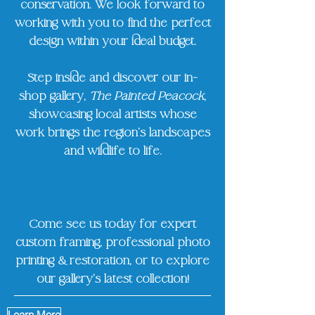
conservation. We look forward to
working with you to find the perfect
design within your ideal budget.
Step inside and discover our in-
shop gallery,
The Painted Peacock
,
showcasing local artists whose
work brings the region’s landscapes
and wildlife to life.
Come see us today for expert
custom framing, professional photo
printing & restoration, or to explore
our gallery’s latest collection!
Learn More