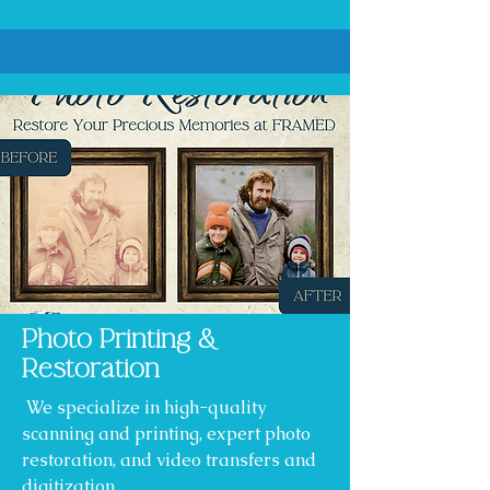
Photo Printing &
Restoration
We specialize in high-quality
scanning and printing, expert photo
restoration, and video transfers and
digitization.