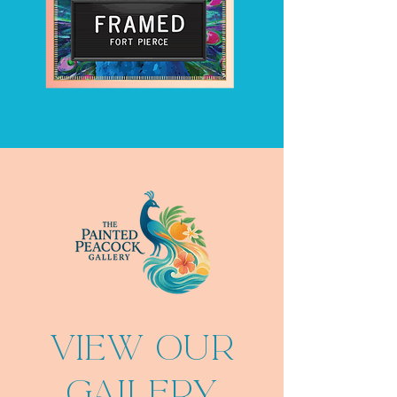
VIEW OUR
GALLERY