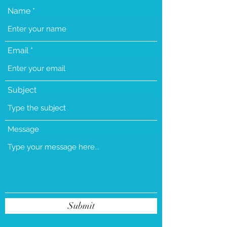
Name
Email
Subject
Message
Submit