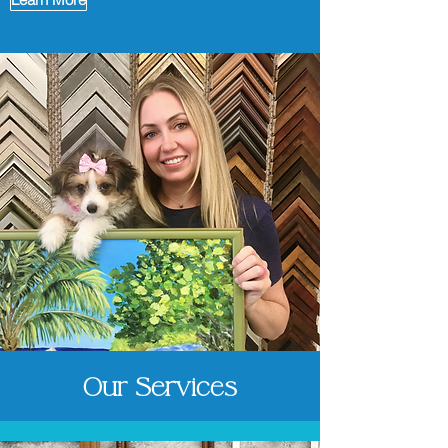
Our Services