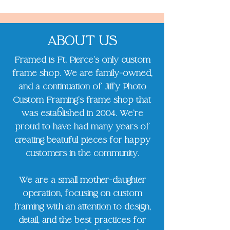
ABOUT US
Framed is Ft. Pierce's only custom
frame shop. We are family-owned,
and a continuation of Jiffy Photo
Custom Framing's frame shop that
was established in 2004. We’re
proud to have had many years of
creating beatuful pieces for happy
customers in the community.
We are a small mother-daughter
operation, focusing on custom
framing with an attention to design,
detail, and the best practices for