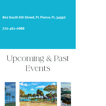
802 South 6th Street, Ft. Pierce, FL 34950
772-461-0888
Upcoming & Past
Events