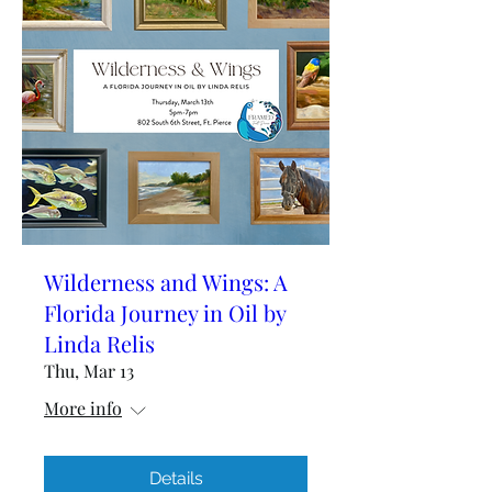
Wilderness and Wings: A
Florida Journey in Oil by
Linda Relis
Thu, Mar 13
More info
Details