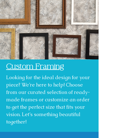
Custom Framing
Looking for the ideal design for your
piece? We’re here to help! Choose
from our curated selection of ready-
made frames or customize an order
to get the perfect size that fits your
vision. Let’s something beautiful
together!