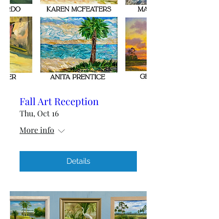
Fall Art Reception
Thu, Oct 16
More info
Details