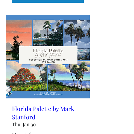
Florida Palette by Mark
Stanford
Thu, Jan 30