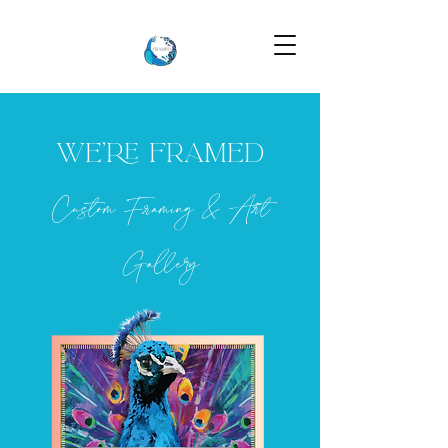
WE’RE FRAMED
Custom Framing & Art
Gallery