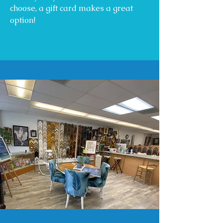
choose, a gift card makes a great
option!