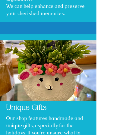
We can help enhance and preserve
your cherished memories.
Unique Gifts
Our shop features handmade and
unique gifts, especially for the
holidays. If you're unsure what to