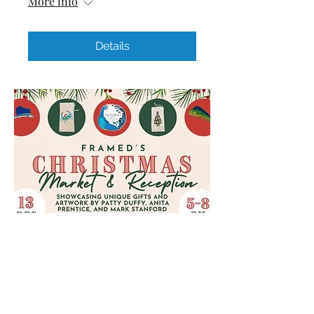
More info
Details
2024 Christmas Market &