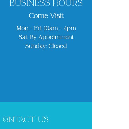
BUSINESS HOURS
Come Visit
Mon - Fri: 10am - 4pm
Sat: By Appointment
Sunday: Closed
CONTACT US