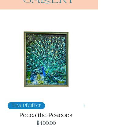
Tina Pfeiffer
Megan Hinkle
Pecos the Peacock
Price
$400.00