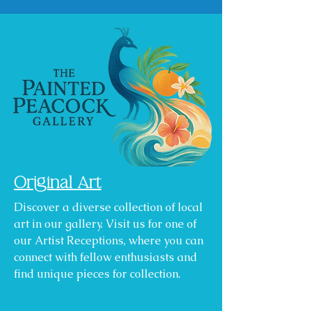
Original Art
Discover a diverse collection of local
art in our gallery. Visit us for one of
our Artist Receptions, where you can
connect with fellow enthusiasts and
find unique pieces for collection.